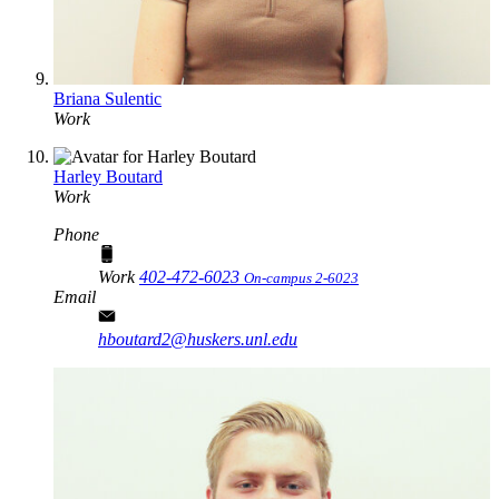
Briana Sulentic
Work
Harley Boutard
Work
Phone
Work
402-472-6023
On-campus 2-6023
Email
hboutard2@huskers.unl.edu