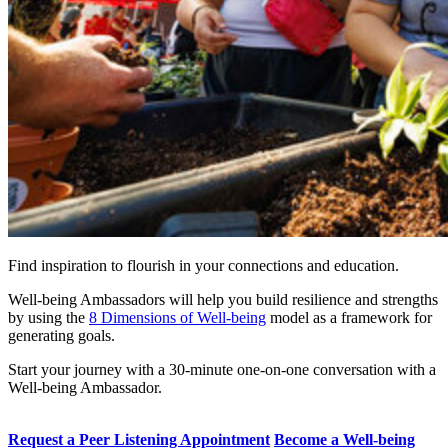
Find inspiration to flourish in your connections and education.
Well-being Ambassadors will help you build resilience and strengths
by using the
8 Dimensions of Well-being
model as a framework for
generating goals.
Start your journey with a 30-minute one-on-one conversation with a
Well-being Ambassador.
Request a Peer Listening Appointment
Become a Well-being