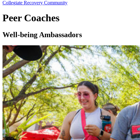
Collegiate Recovery Community
Peer Coaches
Well-being Ambassadors