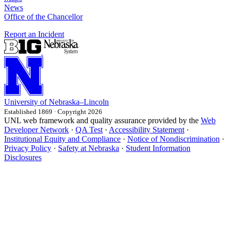
News
Office of the Chancellor
Report an Incident
University
of
Nebraska–Lincoln
Established 1869 · Copyright 2026
UNL web framework and quality assurance provided by the
Web
Developer Network
·
QA Test
·
Accessibility Statement
·
Institutional Equity and Compliance
·
Notice of Nondiscrimination
·
Privacy Policy
·
Safety at Nebraska
·
Student Information
Disclosures