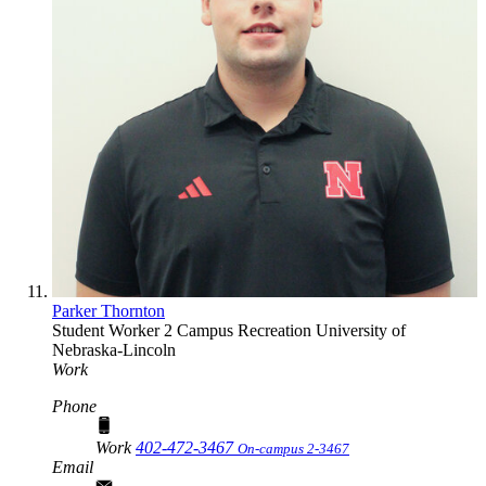
Parker Thornton
Student Worker 2
Campus Recreation
University of
Nebraska-Lincoln
Work
Phone
Work
402-472-3467
On-campus 2-3467
Email