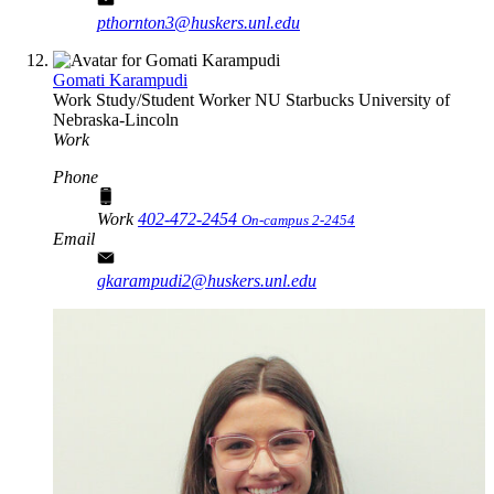
pthornton3@huskers.unl.edu
Gomati Karampudi
Work Study/Student Worker NU
Starbucks
University of
Nebraska-Lincoln
Work
Phone
Work
402-472-2454
On-campus 2-2454
Email
gkarampudi2@huskers.unl.edu