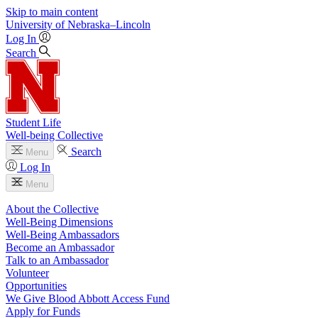
Skip to main content
University
of
Nebraska–Lincoln
Log In
Search
Student Life
Well-being Collective
Search
Menu
Log In
Menu
About the Collective
Well-Being Dimensions
Well-Being Ambassadors
Become an Ambassador
Talk to an Ambassador
Volunteer
Opportunities
We Give Blood Abbott Access Fund
Apply for Funds