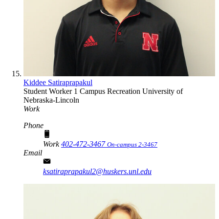
Kiddee Satiraprapakul
Student Worker 1
Campus Recreation
University of
Nebraska-Lincoln
Work
Phone
Work
402-472-3467
On-campus 2-3467
Email
ksatiraprapakul2@huskers.unl.edu