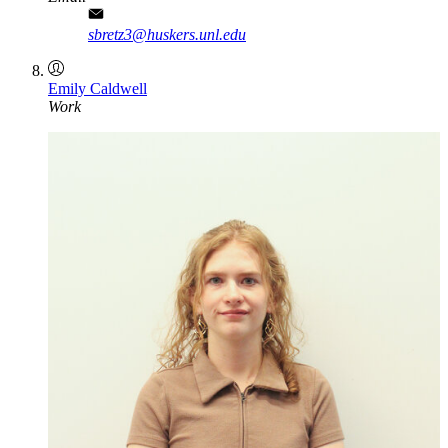
sbretz3@huskers.unl.edu
Emily Caldwell
Work