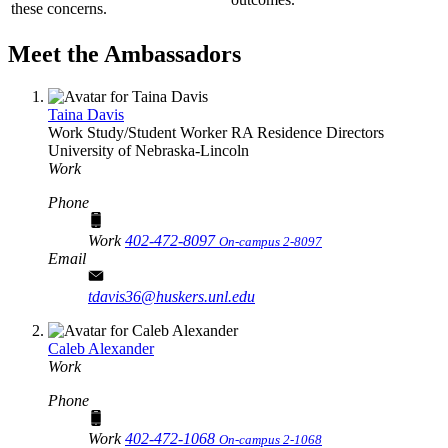
these concerns.
Meet the Ambassadors
Taina Davis
Work Study/Student Worker RA
Residence Directors
University of Nebraska-Lincoln
Work
Phone
Work
402-472-8097
On-campus 2-8097
Email
tdavis36@huskers.unl.edu
Caleb Alexander
Work
Phone
Work
402-472-1068
On-campus 2-1068