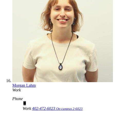
Morgan Lahm
Work
Phone
Work
402-472-6023
On-campus 2-6023