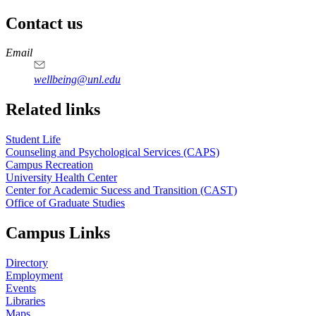
Contact us
https://
www.unl.edu
Email
wellbeing@unl.edu
Related links
Student Life
Counseling and Psychological Services (CAPS)
Campus Recreation
University Health Center
Center for Academic Sucess and Transition (CAST)
Office of Graduate Studies
Campus Links
Directory
Employment
Events
Libraries
Maps