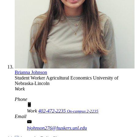
Brianna Johnson
Student Worker
Agricultural Economics
University of
Nebraska-Lincoln
Work
Phone
Work
402-472-2235
On-campus 2-2235
Email
bjohnson276@huskers.unl.edu