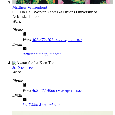
Matthew Whisenhunt
O/S On Call Worker
Nebraska Unions
University of
Nebraska-Lincoln
Work
Phone
Work
402-472-1011
On-campus 2-1011
Email
rwhisenhunt3@unl.edu
Jia Xien Tee
Work
Phone
Work
402-472-4966
On-campus 2-4966
Email
jtee7@huskers.unl.edu