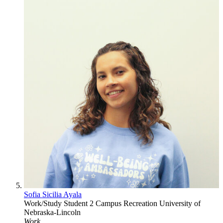
Sofia Sicilia Ayala
Work/Study Student 2
Campus Recreation
University of
Nebraska-Lincoln
Work