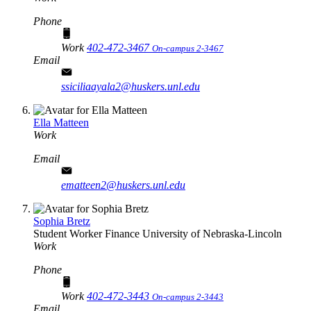
Phone
Work
402-472-3467
On-campus 2-3467
Email
ssiciliaayala2@huskers.unl.edu
Ella Matteen
Work
Email
ematteen2@huskers.unl.edu
Sophia Bretz
Student Worker
Finance
University of Nebraska-Lincoln
Work
Phone
Work
402-472-3443
On-campus 2-3443
Email