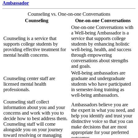
Ambassador
Counseling vs. One-on-one Conversations
Counseling
One-on-one Conversations
One-on-one Conversations with
a Well-being Ambassador is a
Counseling is a service that
service that supports college
supports college students by
students by enhancing holistic
providing effective treatment for
well-being, health, and success
mental health concerns.
through empowering
conversations about strengths
and goals.
Well-being ambassadors are
Counseling center staff are
graduate and undergraduate
licensed mental health
students who have participated
professionals.
in semester-long training as
well-being ambassadors.
Counseling staff collect
Ambassadors believe you are
information about you and your
the expert in what you need, and
concerns and work with you to
help you identify and trust your
decide how to best address them.
distinctive voice so that you can
Counseling staff will come
make decisions that are most
alongside you on your journey
appropriate for your preferred
toward resolving or managing
outcomes.