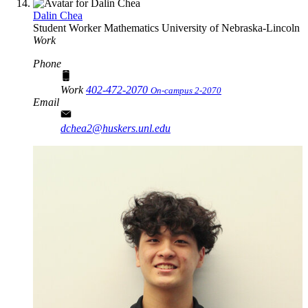
Dalin Chea
Student Worker
Mathematics
University of Nebraska-Lincoln
Work
Phone
Work
402-472-2070
On-campus 2-2070
Email
dchea2@huskers.unl.edu