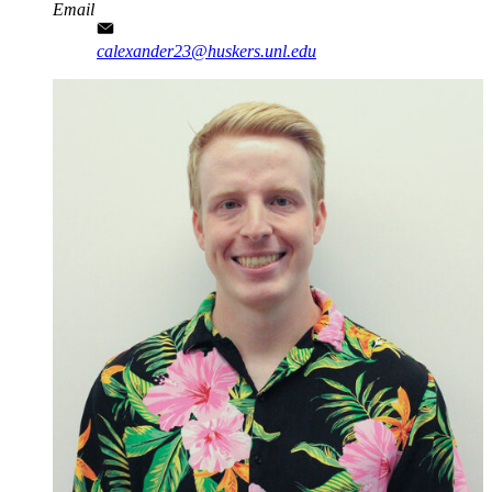
Email
calexander23@huskers.unl.edu