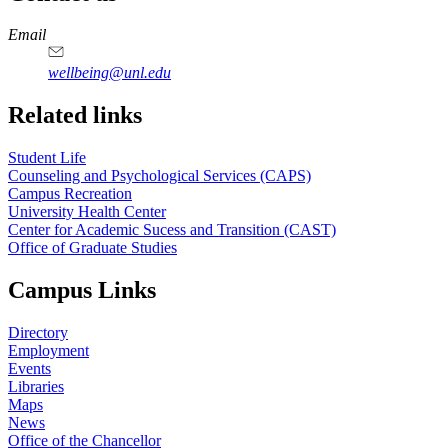
https://
www.unl.edu
Email
wellbeing@unl.edu
Related links
Student Life
Counseling and Psychological Services (CAPS)
Campus Recreation
University Health Center
Center for Academic Sucess and Transition (CAST)
Office of Graduate Studies
Campus Links
Directory
Employment
Events
Libraries
Maps
News
Office of the Chancellor