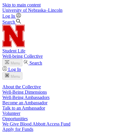
Skip to main content
University
of
Nebraska–Lincoln
Log In
Search
Student Life
Well-being Collective
Search
Menu
Log In
Menu
About the Collective
Well-Being Dimensions
Well-Being Ambassadors
Become an Ambassador
Talk to an Ambassador
Volunteer
Opportunities
We Give Blood Abbott Access Fund
Apply for Funds