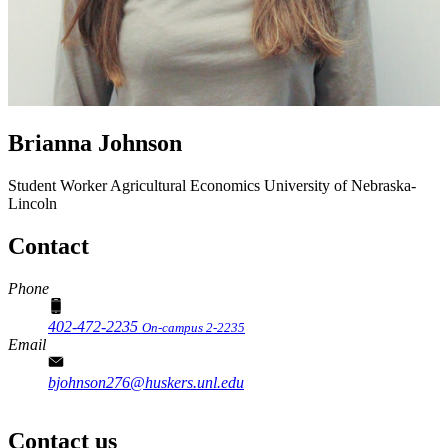
Brianna Johnson
Student Worker
Agricultural Economics
University of Nebraska-
Lincoln
Contact
Phone
402-472-2235
On-campus 2-2235
Email
bjohnson276@huskers.unl.edu
Contact us