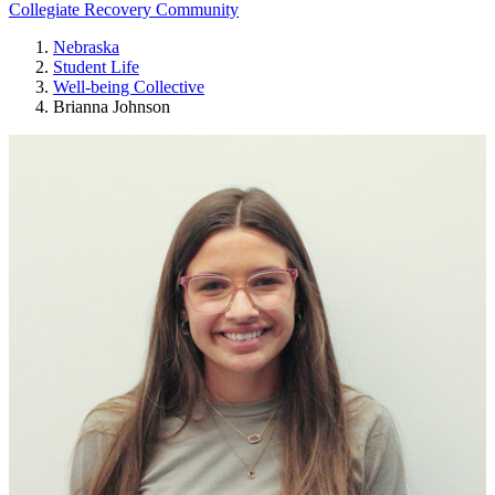
Collegiate Recovery Community
Nebraska
Student Life
Well-being Collective
Brianna Johnson