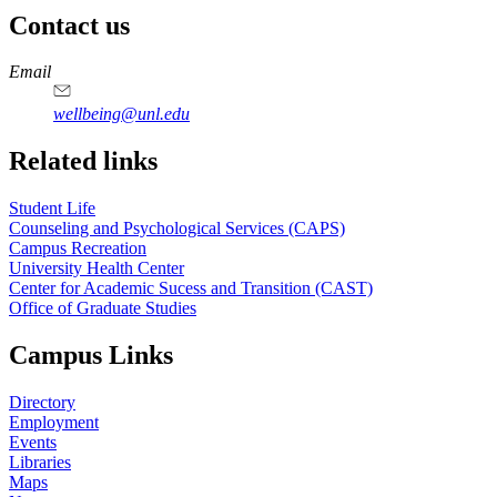
Contact us
https://
www.unl.edu
Email
wellbeing@unl.edu
Related links
Student Life
Counseling and Psychological Services (CAPS)
Campus Recreation
University Health Center
Center for Academic Sucess and Transition (CAST)
Office of Graduate Studies
Campus Links
Directory
Employment
Events
Libraries
Maps