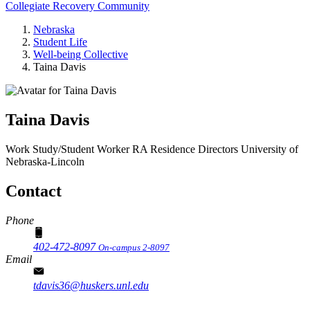
Collegiate Recovery Community
Nebraska
Student Life
Well-being Collective
Taina Davis
Taina Davis
Work Study/Student Worker RA
Residence Directors
University of
Nebraska-Lincoln
Contact
Phone
402-472-8097
On-campus 2-8097
Email
tdavis36@huskers.unl.edu