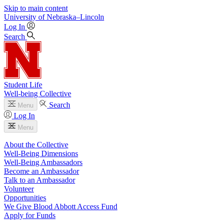
Skip to main content
University
of
Nebraska–Lincoln
Log In
Search
Student Life
Well-being Collective
Search
Menu
Log In
Menu
About the Collective
Well-Being Dimensions
Well-Being Ambassadors
Become an Ambassador
Talk to an Ambassador
Volunteer
Opportunities
We Give Blood Abbott Access Fund
Apply for Funds