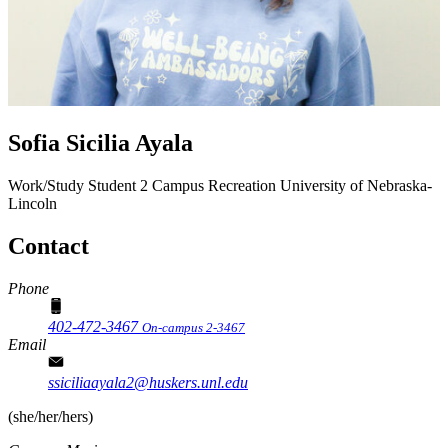
Sofia Sicilia Ayala
Work/Study Student 2
Campus Recreation
University of Nebraska-
Lincoln
Contact
Phone
402-472-3467
On-campus 2-3467
Email
ssiciliaayala2@huskers.unl.edu
(she/her/hers)