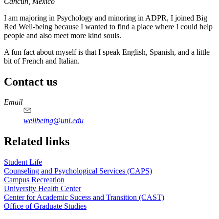
Cancun, Mexico
I am majoring in Psychology and minoring in ADPR, I joined Big
Red Well-being because I wanted to find a place where I could help
people and also meet more kind souls.
A fun fact about myself is that I speak English, Spanish, and a little
bit of French and Italian.
Contact us
https://
www.unl.edu
Email
wellbeing@unl.edu
Related links
Student Life
Counseling and Psychological Services (CAPS)
Campus Recreation
University Health Center
Center for Academic Sucess and Transition (CAST)
Office of Graduate Studies