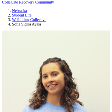
Collegiate Recovery Community
Nebraska
Student Life
Well-being Collective
Sofia Sicilia Ayala