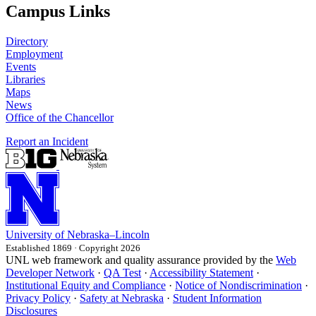
Campus Links
Directory
Employment
Events
Libraries
Maps
News
Office of the Chancellor
Report an Incident
University
of
Nebraska–Lincoln
Established 1869 · Copyright 2026
UNL web framework and quality assurance provided by the
Web
Developer Network
·
QA Test
·
Accessibility Statement
·
Institutional Equity and Compliance
·
Notice of Nondiscrimination
·
Privacy Policy
·
Safety at Nebraska
·
Student Information
Disclosures