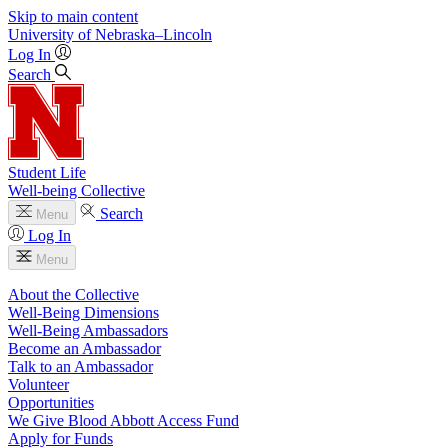
Skip to main content
University
of
Nebraska–Lincoln
Log In
Search
Student Life
Well-being Collective
Search
Menu
Log In
Menu
About the Collective
Well-Being Dimensions
Well-Being Ambassadors
Become an Ambassador
Talk to an Ambassador
Volunteer
Opportunities
We Give Blood Abbott Access Fund
Apply for Funds