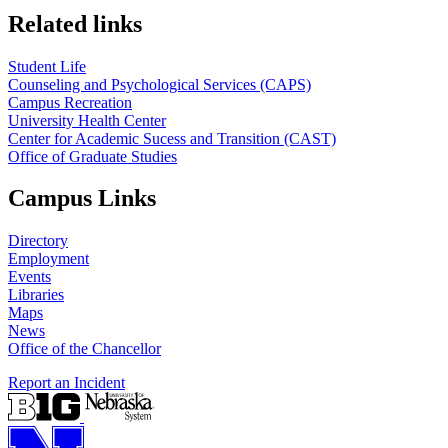
Related links
Student Life
Counseling and Psychological Services (CAPS)
Campus Recreation
University Health Center
Center for Academic Sucess and Transition (CAST)
Office of Graduate Studies
Campus Links
Directory
Employment
Events
Libraries
Maps
News
Office of the Chancellor
Report an Incident