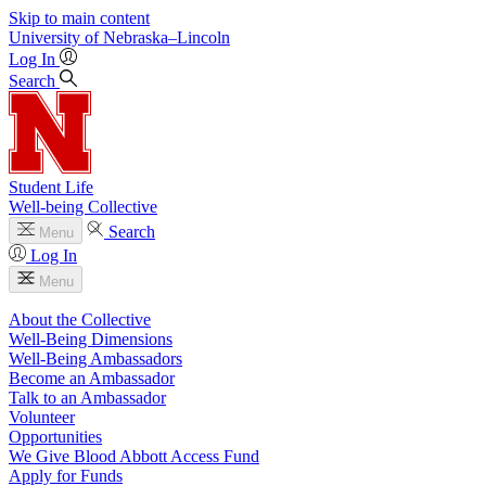
Skip to main content
University
of
Nebraska–Lincoln
Log In
Search
Student Life
Well-being Collective
Search
Menu
Log In
Menu
About the Collective
Well-Being Dimensions
Well-Being Ambassadors
Become an Ambassador
Talk to an Ambassador
Volunteer
Opportunities
We Give Blood Abbott Access Fund
Apply for Funds