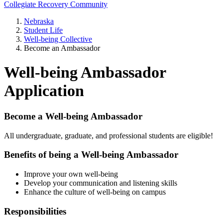
Collegiate Recovery Community
Nebraska
Student Life
Well-being Collective
Become an Ambassador
Well-being Ambassador
Application
Become a Well-being Ambassador
All undergraduate, graduate, and professional students are eligible!
Benefits of being a Well-being Ambassador
Improve your own well-being
Develop your communication and listening skills
Enhance the culture of well-being on campus
Responsibilities