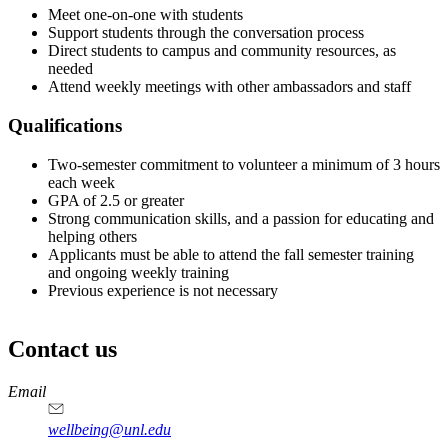
Meet one-on-one with students
Support students through the conversation process
Direct students to campus and community resources, as
needed
Attend weekly meetings with other ambassadors and staff
Qualifications
Two-semester commitment to volunteer a minimum of 3 hours
each week
GPA of 2.5 or greater
Strong communication skills, and a passion for educating and
helping others
Applicants must be able to attend the fall semester training
and ongoing weekly training
Previous experience is not necessary
Contact us
https://
www.unl.edu
Email
wellbeing@unl.edu